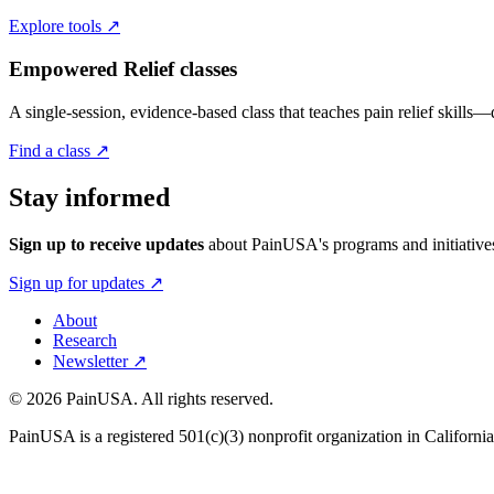
Explore tools
↗
Empowered Relief
classes
A single-session, evidence-based class that teaches pain relief skills—
Find a class
↗
Stay informed
Sign up to receive updates
about
PainUSA
's programs and initiativ
Sign up for updates
↗
About
Research
Newsletter
↗
©
2026
PainUSA
. All rights reserved.
PainUSA
is a registered 501(c)(3) nonprofit organization in Califor