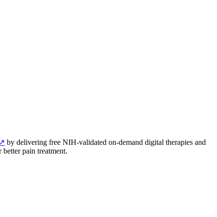
↗
by delivering free NIH-validated on-demand digital therapies and
 better pain treatment.