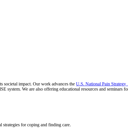
s societal impact. Our work advances the
U.S. National Pain Strategy
ISE
system. We are also offering educational resources and seminars for
l strategies for coping and finding care.