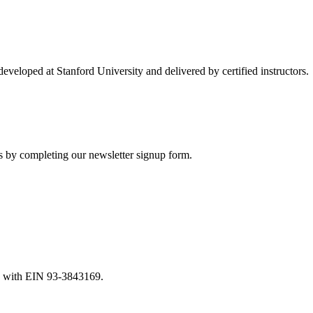
developed at Stanford University and delivered by certified instructors.
es by completing our newsletter signup form.
nia with EIN 93-3843169.