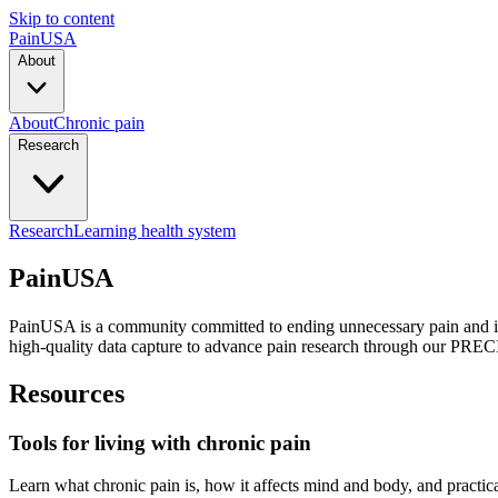
Skip to content
PainUSA
About
About
Chronic pain
Research
Research
Learning health system
PainUSA
PainUSA
is a community committed to ending unnecessary pain and it
high-quality data capture to advance pain research through our
PREC
Resources
Tools for living with chronic pain
Learn what chronic pain is, how it affects mind and body, and practica